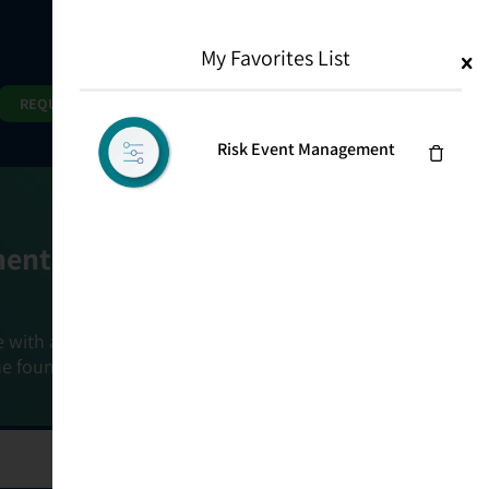
My Favorites List
1
Search
Search
REQUEST DEMO
Risk Event Management
ment Goals
e with a holistic, risk-based approach that
he foundation that connects ownership,