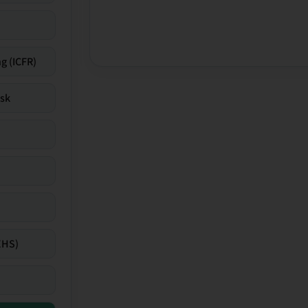
g (ICFR)
isk
EHS)