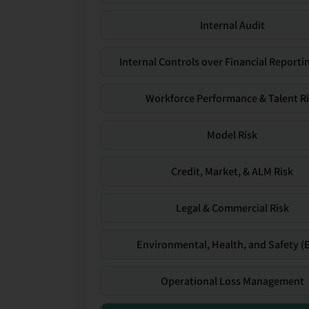
Internal Audit
Internal Controls over Financial Reportin
Workforce Performance & Talent R
Model Risk
Credit, Market, & ALM Risk
Legal & Commercial Risk
Environmental, Health, and Safety (
Operational Loss Management