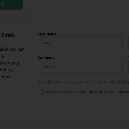
DF]
 Email
First Name
il so you can
. A
Company
eview your
rities,
hether
We will never share your information with third 
I agree to receive communications from LogicM