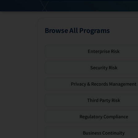
Browse All Programs
Enterprise Risk
Security Risk
Privacy & Records Management
Third Party Risk
Regulatory Compliance
Business Continuity