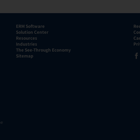
ERM Software
Re
Solution Center
Co
Resources
Ca
Industries
Pr
The See-Through Economy
Sitemap
he