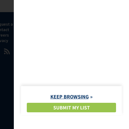
quest a Demo
ntact
reers
ivacy
KEEP BROWSING
SUBMIT MY LIST