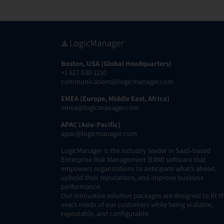
Boston, USA (Global Headquarters)
+1 617-530-1210
communications@logicmanager.com
EMEA (Europe, Middle East, Africa)
emea@logicmanager.com
APAC (Asia-Pacific)
apac@logicmanager.com
LogicManager is the industry leader in SaaS-based
Enterprise Risk Management (ERM) software that
empowers organizations to anticipate what’s ahead,
uphold their reputations, and improve business
performance.
Our innovative solution packages are designed to fit t
exact needs of our customers while being scalable,
repeatable, and configurable.