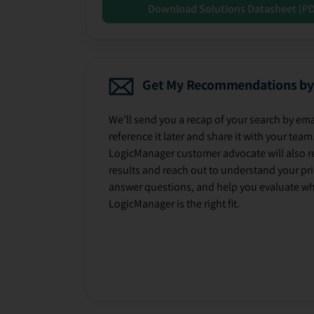
Download Solutions Datasheet [P
Get My Recommendations by
We’ll send you a recap of your search by ema
reference it later and share it with your team
LogicManager customer advocate will also r
results and reach out to understand your prio
answer questions, and help you evaluate w
LogicManager is the right fit.