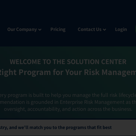
Our Company
Pricing
Contact Us
Login
WELCOME TO THE SOLUTION CENTER
Right Program for Your Risk Manage
ery program is built to help you manage the full risk lifecycl
mendation is grounded in Enterprise Risk Management as t
oversight, accountability, and action across the business.