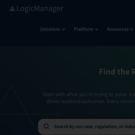
Skip
to
content
Solutions
Platform
Resources
Find the 
Start with what you’re trying to solve. Ev
drives business outcomes. Every recom