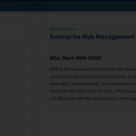
FOUNDATION
Enterprise Risk Management
Why Start With ERM?
ERM is the foundation that turns risk man
a collection of disconnected activities. It 
oversight, accountability, and reporting ac
consistently rather than in silos. That fou
risk lifecycle with less duplication, fewer 