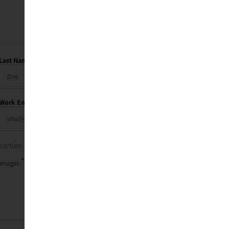
Last Name
Work Email
parties. See our
privacy policy
.
*
anager.
Send Me My Recap