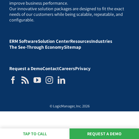
improve business performance.
Our innovative solution packages are designed to fit the exact
needs of our customers while being scalable, repeatable, and
configurable.
ERM Software
Solution Center
Resources
Industries
The See-Through Economy
Sitemap
Request a Demo
Contact
Careers
Privacy
© LogicManager, Inc. 2026
TAP TO CALL
REQUEST A DEMO