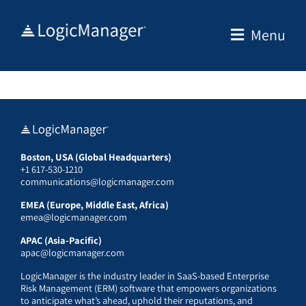
Skip
to
Menu
content
Boston, USA (Global Headquarters)
+1 617-530-1210
communications@logicmanager.com
EMEA (Europe, Middle East, Africa)
emea@logicmanager.com
APAC (Asia-Pacific)
apac@logicmanager.com
LogicManager is the industry leader in SaaS-based Enterprise
Risk Management (ERM) software that empowers organizations
to anticipate what’s ahead, uphold their reputations, and