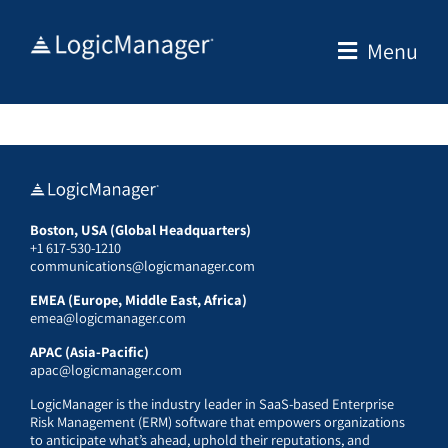
Skip
to
Menu
content
Boston, USA (Global Headquarters)
+1 617-530-1210
communications@logicmanager.com
EMEA (Europe, Middle East, Africa)
emea@logicmanager.com
APAC (Asia-Pacific)
apac@logicmanager.com
LogicManager is the industry leader in SaaS-based Enterprise
Risk Management (ERM) software that empowers organizations
to anticipate what’s ahead, uphold their reputations, and