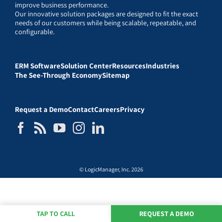
improve business performance.
Our innovative solution packages are designed to fit the exact
needs of our customers while being scalable, repeatable, and
configurable.
ERM Software
Solution Center
Resources
Industries
The See-Through Economy
Sitemap
Request a Demo
Contact
Careers
Privacy
© LogicManager, Inc. 2026
TAP TO CALL
REQUEST A DEMO