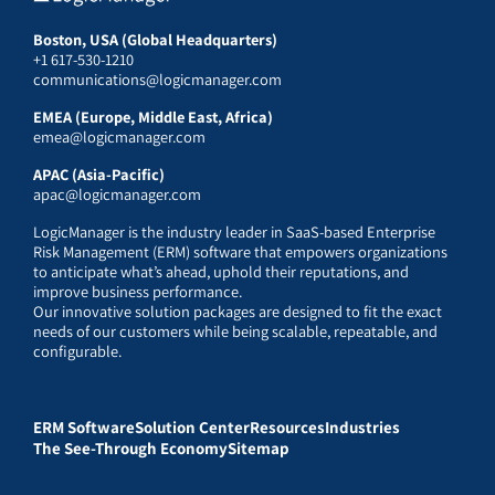
Boston, USA (Global Headquarters)
+1 617-530-1210
communications@logicmanager.com
EMEA (Europe, Middle East, Africa)
emea@logicmanager.com
APAC (Asia-Pacific)
apac@logicmanager.com
LogicManager is the industry leader in SaaS-based Enterprise
Risk Management (ERM) software that empowers organizations
to anticipate what’s ahead, uphold their reputations, and
improve business performance.
Our innovative solution packages are designed to fit the exact
needs of our customers while being scalable, repeatable, and
configurable.
ERM Software
Solution Center
Resources
Industries
The See-Through Economy
Sitemap