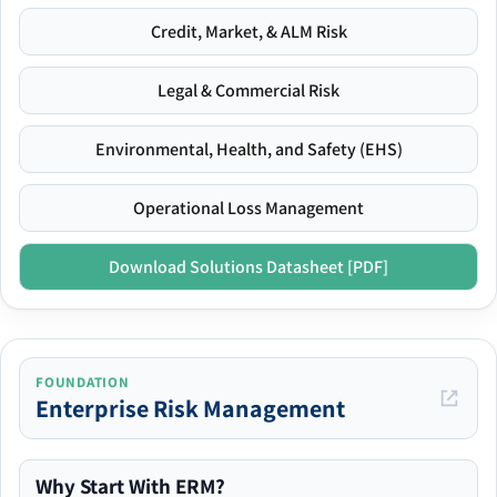
Credit, Market, & ALM Risk
Legal & Commercial Risk
Environmental, Health, and Safety (EHS)
Operational Loss Management
Download Solutions Datasheet [PDF]
FOUNDATION
Enterprise Risk Management
Why Start With ERM?