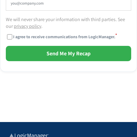
We will never share your information with third parties. See
our
privacy policy
.
*
I agree to receive communications from LogicManager.
Send Me My Recap