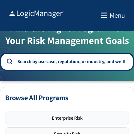
Skip
to
Menu
WELCOME TO THE SOLUTION CENTER
content
Find the Right Program for
Your Risk Management Goals
Browse All Programs
Enterprise Risk
Security Risk