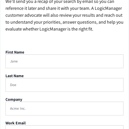
We’ll send you a recap of your search by email so you can
reference it later and share it with your team. A LogicManager
customer advocate will also review your results and reach out
to understand your priorities, answer questions, and help you
evaluate whether LogicManager is the right fit.
First Name
Last Name
Company
Work Email