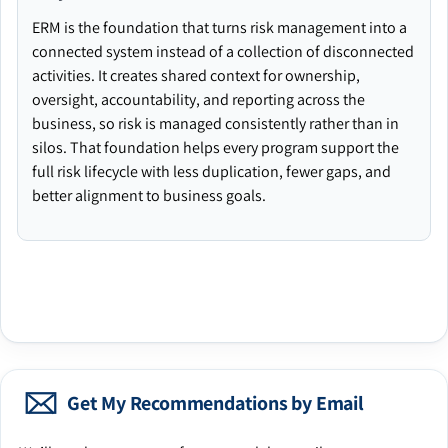
ERM is the foundation that turns risk management into a
connected system instead of a collection of disconnected
activities. It creates shared context for ownership,
oversight, accountability, and reporting across the
business, so risk is managed consistently rather than in
silos. That foundation helps every program support the
full risk lifecycle with less duplication, fewer gaps, and
better alignment to business goals.
Get My Recommendations by Email