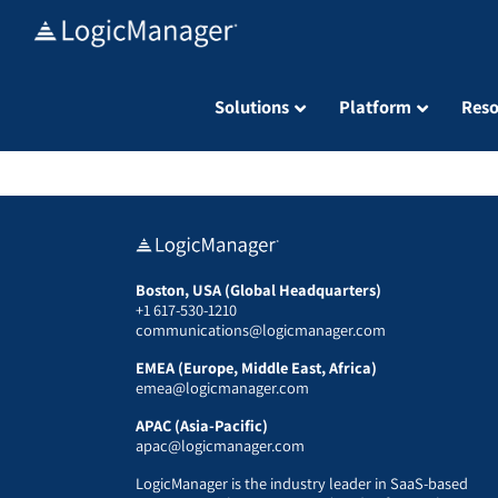
Skip
to
content
Solutions
Platform
Reso
Boston, USA (Global Headquarters)
+1 617-530-1210
communications@logicmanager.com
EMEA (Europe, Middle East, Africa)
emea@logicmanager.com
APAC (Asia-Pacific)
apac@logicmanager.com
LogicManager is the industry leader in SaaS-based