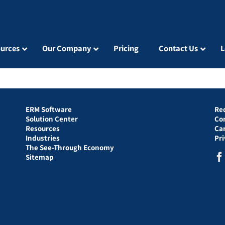
urces
Our Company
Pricing
Contact Us
L
ERM Software
Re
Solution Center
Co
Resources
Ca
Industries
Pr
The See-Through Economy
Sitemap