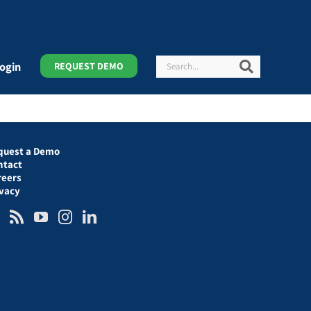
Search
Search
ogin
REQUEST DEMO
quest a Demo
ntact
reers
ivacy