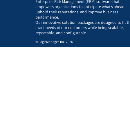
Enterprise Risk Management (ERM) software that
empowers organizations to anticipate what’s ahead,
uphold their reputations, and improve business
performance.
Our innovative solution packages are designed to fit t
exact needs of our customers while being scalable,
repeatable, and configurable.
© LogicManager, Inc. 2026